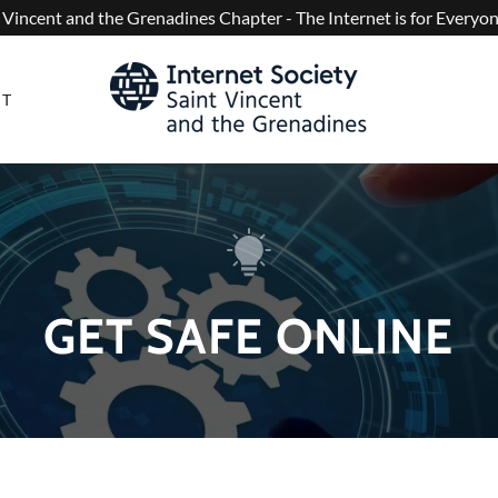
 Vincent and the Grenadines Chapter - The Internet is for Every
CT
GET SAFE ONLINE