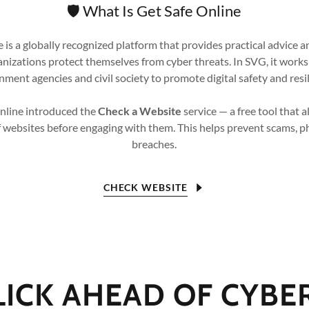
🛡️ What Is Get Safe Online
 is a globally recognized platform that provides practical advice a
anizations protect themselves from cyber threats. In SVG, it works
ment agencies and civil society to promote digital safety and resi
Online introduced the
Check a Website
service — a free tool that a
f websites before engaging with them. This helps prevent scams, p
breaches.
CHECK WEBSITE
LICK AHEAD OF CYBE