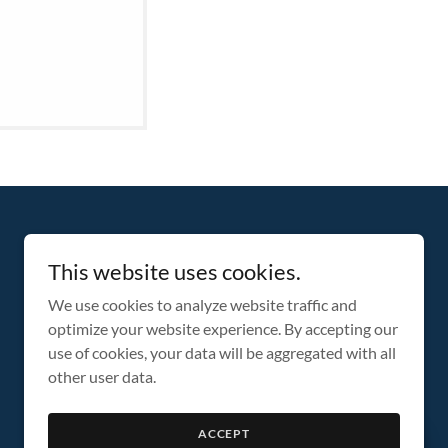
This website uses cookies.
We use cookies to analyze website traffic and
optimize your website experience. By accepting our
use of cookies, your data will be aggregated with all
other user data.
ACCEPT