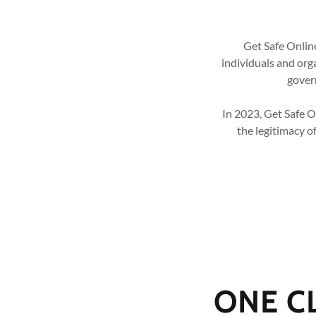
Get Safe Online
individuals and org
govern
In 2023, Get Safe 
the legitimacy o
ONE C