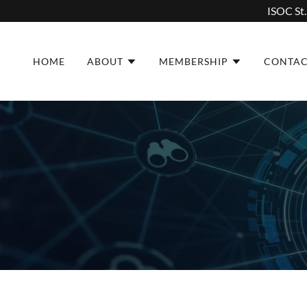
ISOC St.
HOME
ABOUT
MEMBERSHIP
CONTA