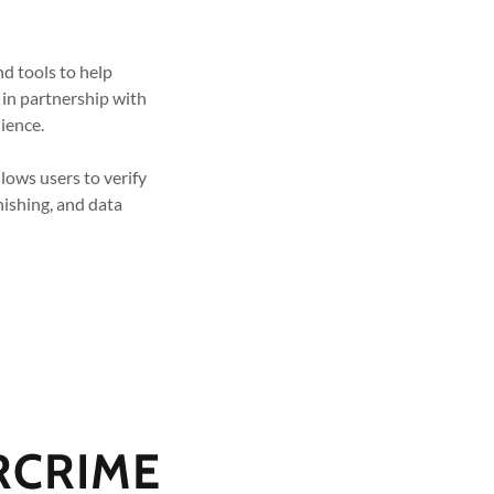
nd tools to help
 in partnership with
lience.
llows users to verify
hishing, and data
RCRIME