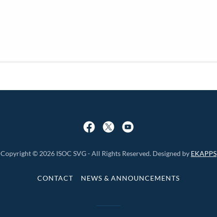
Copyright © 2026 ISOC SVG - All Rights Reserved. Designed by
EKAPPS
CONTACT
NEWS & ANNOUNCEMENTS