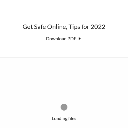
Get Safe Online, Tips for 2022
Download PDF
Loading files