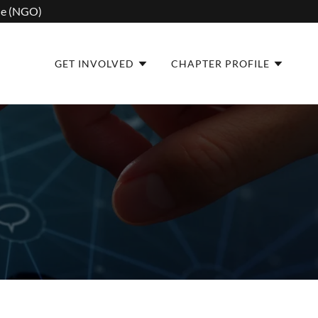
one (NGO)
GET INVOLVED
CHAPTER PROFILE